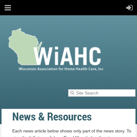
News & Resources
Each news article below shows only part of the news story. To