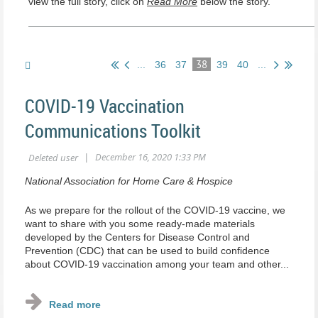
view the full story, click on
Read More
below the story.
38
...
36
37
39
40
...
COVID-19 Vaccination
Communications Toolkit
National Association for Home Care & Hospice
As we prepare for the rollout of the COVID-19 vaccine, we
want to share with you some ready-made materials
developed by the Centers for Disease Control and
Prevention (CDC) that can be used to build confidence
about COVID-19 vaccination among your team and other...