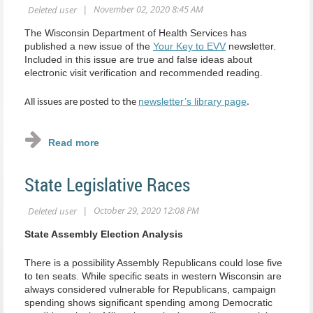
The Wisconsin Department of Health Services has
published a new issue of the
Your Key to EVV
newsletter.
Included in this issue are true and false ideas about
electronic visit verification and recommended reading.
newsletter’s library page
All issues are posted to the
.
State Legislative Races
State Assembly Election Analysis
There is a possibility Assembly Republicans could lose five
to ten seats. While specific seats in western Wisconsin are
always considered vulnerable for Republicans, campaign
spending shows significant spending among Democratic