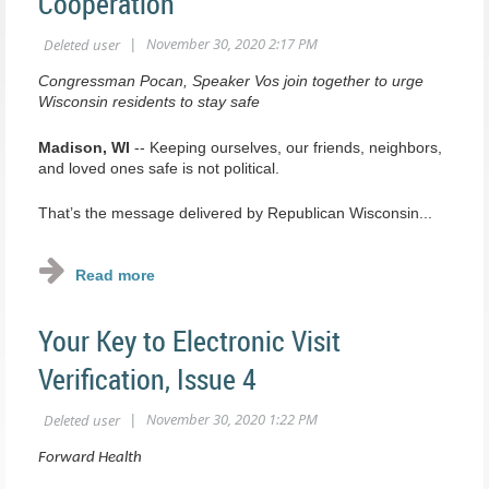
Cooperation
Congressman Pocan, Speaker Vos join together to urge
Wisconsin residents to stay safe
Madison, WI
-- Keeping ourselves, our friends, neighbors,
and loved ones safe is not political.
That’s the message delivered by Republican Wisconsin...
Your Key to Electronic Visit
Verification, Issue 4
Forward Health