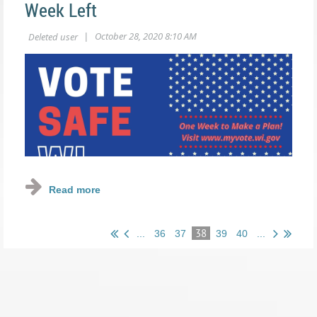
Week Left
38
...
36
37
39
40
...
Only one week left until
#election2020
, have you already
voted or have your plan in place to do so within the next
week? If not, be sure to request your absentee ballot by
10/29 OR better yet - do it right now!