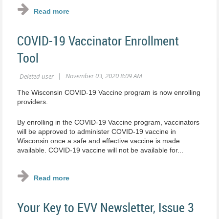
COVID-19 Vaccinator Enrollment
Tool
The Wisconsin COVID-19 Vaccine program is now enrolling
providers.
By enrolling in the COVID-19 Vaccine program, vaccinators
will be approved to administer COVID-19 vaccine in
Wisconsin once a safe and effective vaccine is made
available. COVID-19 vaccine will not be available for...
Your Key to EVV Newsletter, Issue 3