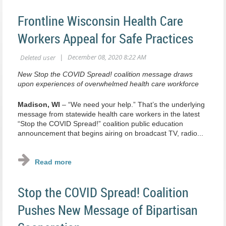
Frontline Wisconsin Health Care
Workers Appeal for Safe Practices
New Stop the COVID Spread! coalition message draws
upon experiences of overwhelmed health care workforce
Madison, WI
– “We need your help.” That’s the underlying
message from statewide health care workers in the latest
“Stop the COVID Spread!” coalition public education
announcement that begins airing on broadcast TV, radio...
Stop the COVID Spread! Coalition
Pushes New Message of Bipartisan