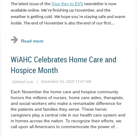
Your Key to EVV
The latest issue of the
newsletter is now
available online. We’re finishing up November, and the
weather is getting cold. We hope you’re staying safe and warm
inside. The end of November is also the end of our first...
WiAHC Celebrates Home Care and
Hospice Month
Each November the home care and hospice community
honors the millions of nurses, home care aides, therapists,
and social workers who make a remarkable difference for
the patients and families they serve. These heroic
caregivers play a central role in our health care system and
in homes across the nation. To recognize their efforts, we
call upon all Americans to commemorate the power of...