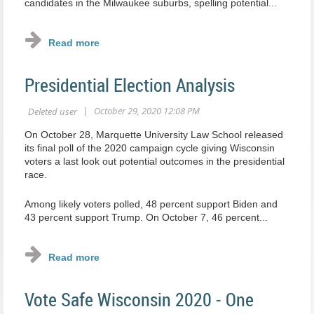
candidates in the Milwaukee suburbs, spelling potential...
Presidential Election Analysis
On October 28, Marquette University Law School released
its final poll of the 2020 campaign cycle giving Wisconsin
voters a last look out potential outcomes in the presidential
race.
Among likely voters polled, 48 percent support Biden and
43 percent support Trump. On October 7, 46 percent...
Vote Safe Wisconsin 2020 - One