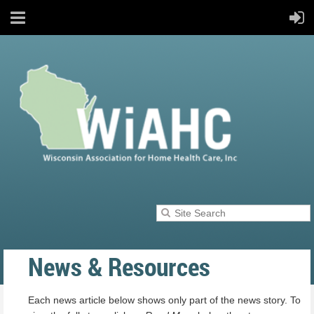
News & Resources
Each news article below shows only part of the news story. To