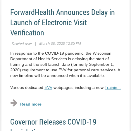
ForwardHealth Announces Delay in
Launch of Electronic Visit
Verification
In response to the COVID-19 pandemic, the Wisconsin
Department of Health Services is delaying the start of
training and the soft launch date (formerly September 1,
2020) requirement to use EVV for personal care services. A
new timeline will be announced when it is available.
Various dedicated
EVV
webpages, including a new
Trainin...
Governor Releases COVID-19