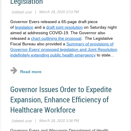
Legislation
Governor Evers released a 65-page draft piece
of
legislation
and a
draft joint resolution
on Saturday night
aimed at addressing COVID-19. The Governor also
released a
chart outlining the proposal
. The Legislative
Fiscal Bureau also provided a
Summary of provisions of
Governor Evers’ proposed legislation and Joint Resolution
indefinitely extending public health emergency
to state...
Governor Issues Order to Expedite
Expansion, Enhance Efficiency of
Healthcare Workforce
Governor Evers and Wisconsin Department of Health