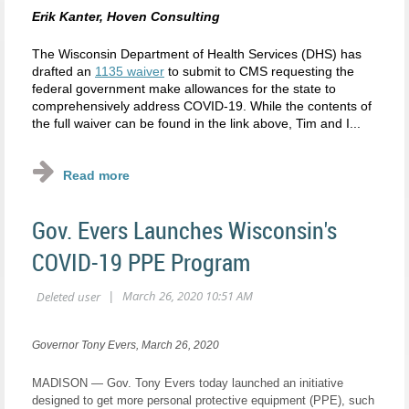
Erik Kanter, Hoven Consulting
The Wisconsin Department of Health Services (DHS) has
drafted an
1135 waiver
to submit to CMS requesting the
federal government make allowances for the state to
comprehensively address COVID-19. While the contents of
the full waiver can be found in the link above, Tim and I...
Gov. Evers Launches Wisconsin's
COVID-19 PPE Program
Governor Tony Evers, March 26, 2020
MADISON — Gov. Tony Evers today launched an initiative
designed to get more personal protective equipment (PPE), such