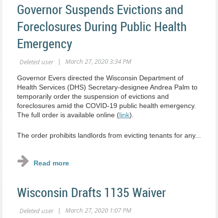
Governor Suspends Evictions and
Foreclosures During Public Health
Emergency
Governor Evers directed the Wisconsin Department of
Health Services (DHS) Secretary-designee Andrea Palm to
temporarily order the suspension of evictions and
foreclosures amid the COVID-19 public health emergency.
The full order is available online (
link
).
The order prohibits landlords from evicting tenants for any...
Wisconsin Drafts 1135 Waiver