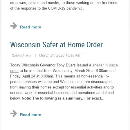
as gowns, gloves and masks, to those working on the frontlines
of the response to the COVID-19 pandemic.
...
Wisconsin Safer at Home Order
Today Wisconsin Governor Tony Evers issued a
shelter in place
order
to be in effect from Wednesday, March 25 at 8:00am until
Friday, April 24 at 8:00am. This means all non-essential in-
person services will stop and Wisconsinites are discouraged
from leaving their homes except for essential activities and to
conduct work at essential business and operations as defined
below.
Note: The following is a summary. For exact...