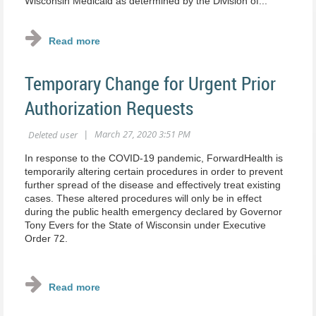
Wisconsin Medicaid as determined by the Division of...
Temporary Change for Urgent Prior
Authorization Requests
In response to the COVID‐19 pandemic, ForwardHealth is
temporarily altering certain procedures in order to prevent
further spread of the disease and effectively treat existing
cases. These altered procedures will only be in effect
during the public health emergency declared by Governor
Tony Evers for the State of Wisconsin under Executive
Order 72.
...