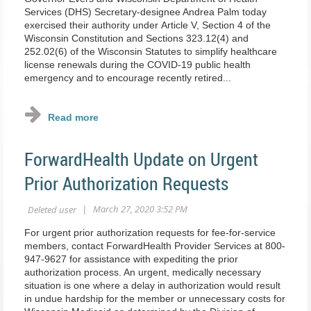
Services (DHS) Secretary-designee Andrea Palm today
exercised their authority under Article V, Section 4 of the
Wisconsin Constitution and Sections 323.12(4) and
252.02(6) of the Wisconsin Statutes to simplify healthcare
license renewals during the COVID-19 public health
emergency and to encourage recently retired...
ForwardHealth Update on Urgent
Prior Authorization Requests
For urgent prior authorization requests for fee‐for‐service
members, contact ForwardHealth Provider Services at 800‐
947‐9627 for assistance with expediting the prior
authorization process. An urgent, medically necessary
situation is one where a delay in authorization would result
in undue hardship for the member or unnecessary costs for