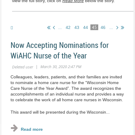
view the full story, click on
Read More
below the story.
45
...
42
43
44
46
...
Now Accepting Nominations for
WiAHC Nurse of the Year
Colleagues, leaders, patients, and their families are invited
to nominate a home care nurse for the “Wisconsin Home
Care Nurse of the Year Award”. The award recognizes the
accomplishments of an individual nurse and provides a way
to celebrate the work of all home care nurses in Wisconsin.
This award will be presented during the Wisconsin...