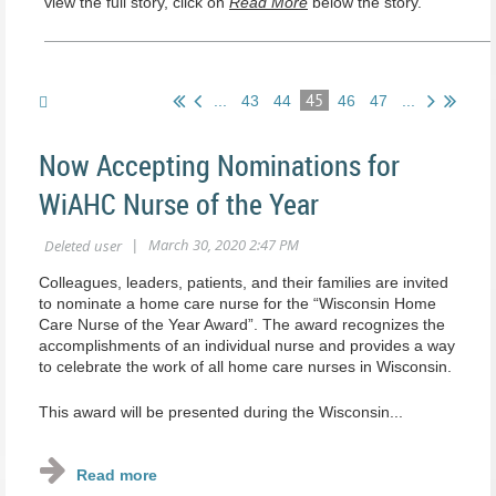
view the full story, click on
Read More
below the story.
45
...
43
44
46
47
...
Now Accepting Nominations for
WiAHC Nurse of the Year
Colleagues, leaders, patients, and their families are invited
to nominate a home care nurse for the “Wisconsin Home
Care Nurse of the Year Award”. The award recognizes the
accomplishments of an individual nurse and provides a way
to celebrate the work of all home care nurses in Wisconsin.
This award will be presented during the Wisconsin...