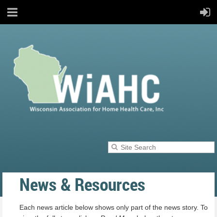
News & Resources
Each news article below shows only part of the news story. To