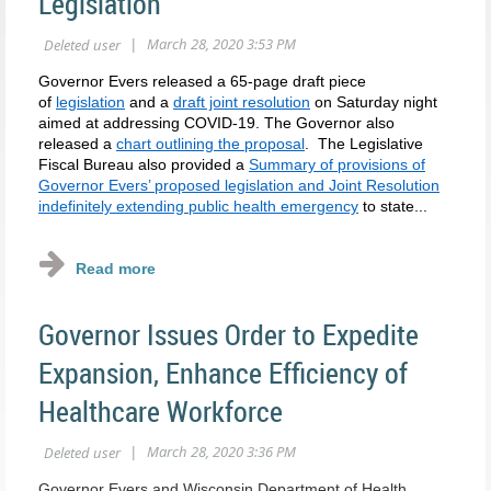
Legislation
Governor Evers released a 65-page draft piece
of
legislation
and a
draft joint resolution
on Saturday night
aimed at addressing COVID-19. The Governor also
released a
chart outlining the proposal
. The Legislative
Fiscal Bureau also provided a
Summary of provisions of
Governor Evers’ proposed legislation and Joint Resolution
indefinitely extending public health emergency
to state...
Governor Issues Order to Expedite
Expansion, Enhance Efficiency of
Healthcare Workforce
Governor Evers and Wisconsin Department of Health