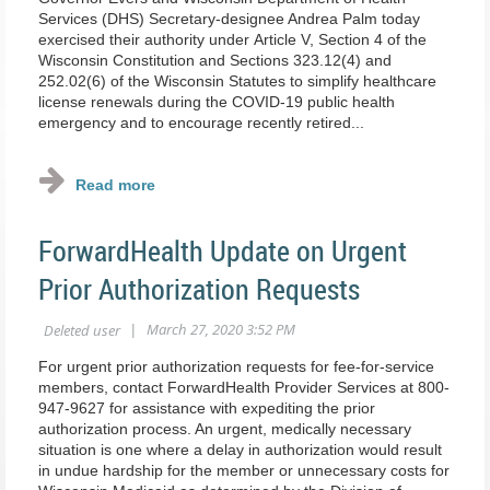
Services (DHS) Secretary-designee Andrea Palm today
exercised their authority under Article V, Section 4 of the
Wisconsin Constitution and Sections 323.12(4) and
252.02(6) of the Wisconsin Statutes to simplify healthcare
license renewals during the COVID-19 public health
emergency and to encourage recently retired...
ForwardHealth Update on Urgent
Prior Authorization Requests
For urgent prior authorization requests for fee‐for‐service
members, contact ForwardHealth Provider Services at 800‐
947‐9627 for assistance with expediting the prior
authorization process. An urgent, medically necessary
situation is one where a delay in authorization would result
in undue hardship for the member or unnecessary costs for