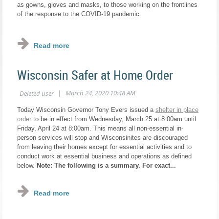
as gowns, gloves and masks, to those working on the frontlines
of the response to the COVID-19 pandemic.
...
Wisconsin Safer at Home Order
Today Wisconsin Governor Tony Evers issued a
shelter in place
order
to be in effect from Wednesday, March 25 at 8:00am until
Friday, April 24 at 8:00am. This means all non-essential in-
person services will stop and Wisconsinites are discouraged
from leaving their homes except for essential activities and to
conduct work at essential business and operations as defined
below.
Note: The following is a summary. For exact...