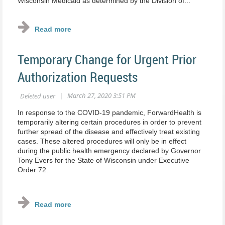
Wisconsin Medicaid as determined by the Division of...
Temporary Change for Urgent Prior
Authorization Requests
In response to the COVID‐19 pandemic, ForwardHealth is
temporarily altering certain procedures in order to prevent
further spread of the disease and effectively treat existing
cases. These altered procedures will only be in effect
during the public health emergency declared by Governor
Tony Evers for the State of Wisconsin under Executive
Order 72.
...