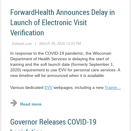
ForwardHealth Announces Delay in
Launch of Electronic Visit
Verification
In response to the COVID-19 pandemic, the Wisconsin
Department of Health Services is delaying the start of
training and the soft launch date (formerly September 1,
2020) requirement to use EVV for personal care services. A
new timeline will be announced when it is available.
Various dedicated
EVV
webpages, including a new
Trainin...
Governor Releases COVID-19