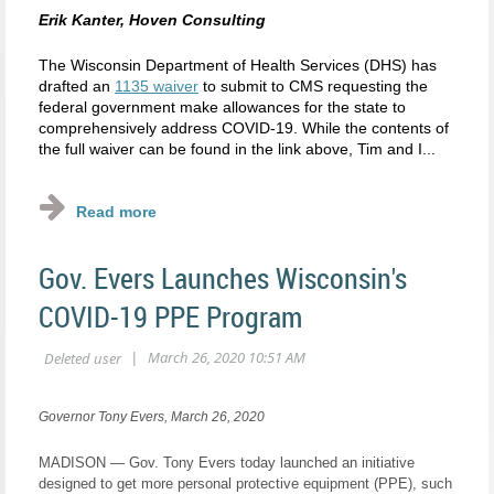
Erik Kanter, Hoven Consulting
The Wisconsin Department of Health Services (DHS) has
drafted an
1135 waiver
to submit to CMS requesting the
federal government make allowances for the state to
comprehensively address COVID-19. While the contents of
the full waiver can be found in the link above, Tim and I...
Gov. Evers Launches Wisconsin's
COVID-19 PPE Program
Governor Tony Evers, March 26, 2020
MADISON — Gov. Tony Evers today launched an initiative
designed to get more personal protective equipment (PPE), such