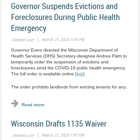
Governor Suspends Evictions and
Foreclosures During Public Health
Emergency
Governor Evers directed the Wisconsin Department of
Health Services (DHS) Secretary-designee Andrea Palm to
temporarily order the suspension of evictions and
foreclosures amid the COVID-19 public health emergency.
The full order is available online (
link
).
The order prohibits landlords from evicting tenants for any...
Wisconsin Drafts 1135 Waiver