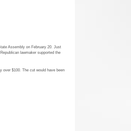
State Assembly on February 20. Just
y Republican lawmaker supported the
 by over $100. The cut would have been