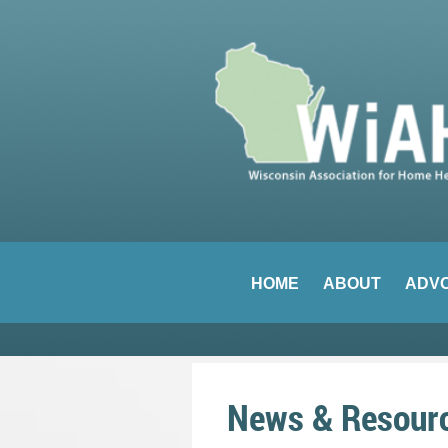
HOME
ABOUT
ADV
News & Resour