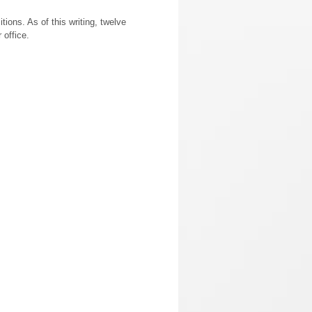
tions. As of this writing, twelve
 office.