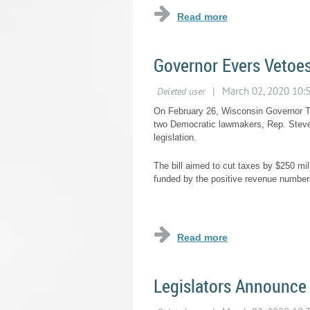
Governor Evers Vetoes
On February 26, Wisconsin Governor T
two Democratic lawmakers, Rep. Steve 
legislation.
The bill aimed to cut taxes by $250 mi
funded by the positive revenue numbers 
...
Legislators Announce 