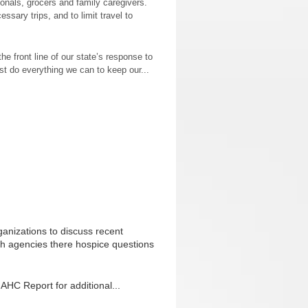
ionals, grocers and family caregivers.
sary trips, and to limit travel to
he front line of our state’s response to
 do everything we can to keep our...
anizations to discuss recent
th agencies there hospice questions
AHC Report for additional...