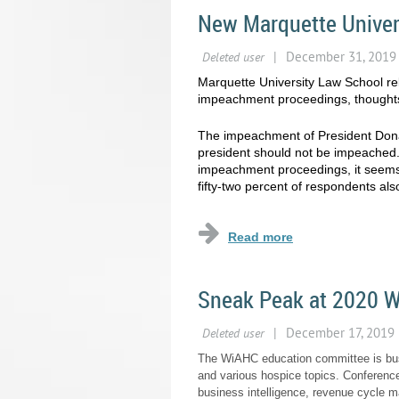
New Marquette Univer
Marquette University Law School r
impeachment proceedings, thoughts o
The impeachment of President Donal
president should not be impeached.
impeachment proceedings, it seems
fifty-two percent of respondents als
Sneak Peak at 2020 
The WiAHC education committee is busy
and various hospice topics. Conference
business intelligence, revenue cycle