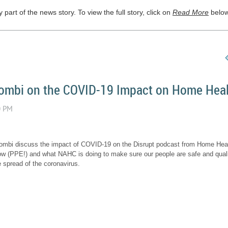
part of the news story. To view the full story, click on
Read More
below
Dombi on the COVID-19 Impact on Home Hea
ombi discuss the impact of COVID-19 on the Disrupt podcast from Home Healt
ow (PPE!) and what NAHC is doing to make sure our people are safe and quali
e spread of the coronavirus.