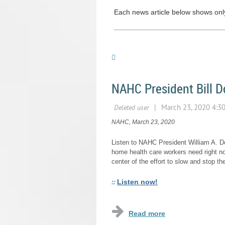
Each news article below shows only 
NAHC President Bill 
NAHC, March 23, 2020
Listen to NAHC President William A. D
home health care workers need right n
center of the effort to slow and stop th
Listen now!
::
...