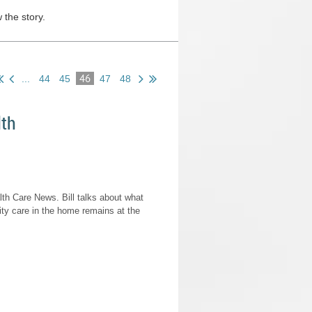
 the story.
46
...
44
45
47
48
lth
h Care News. Bill talks about what
ty care in the home remains at the