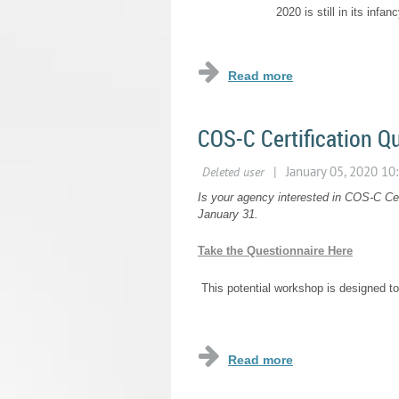
2020 is still in its infa
...
COS-C Certification Q
Is your agency interested in COS-C Cert
January 31.
Take the Questionnaire Here
This potential workshop is designed to
...