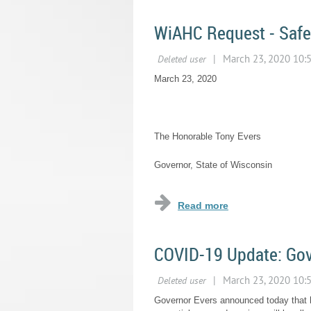
WiAHC Request - Safe
March 23, 2020
The Honorable Tony Evers
Governor, State of Wisconsin
...
COVID-19 Update: Gov
Governor Evers announced today that h