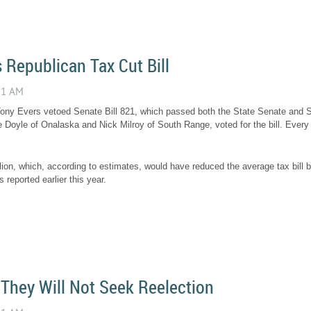
 Republican Tax Cut Bill
ony Evers vetoed Senate Bill 821, which passed both the State Senate and 
Doyle of Onalaska and Nick Milroy of South Range, voted for the bill. Ever
llion, which, according to estimates, would have reduced the average tax bill
reported earlier this year.
They Will Not Seek Reelection