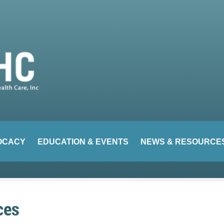
OCACY
EDUCATION & EVENTS
NEWS & RESOURCE
ces