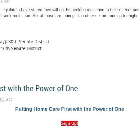
 legislators have stated they will not be seeking reelection to their current posi
 seek reelection. Six of those are retiring. The other six are running for higher
y): 30th Senate District
16th Senate District
st with the Power of One
Putting Home Care First with the Power of One
Sign Up!