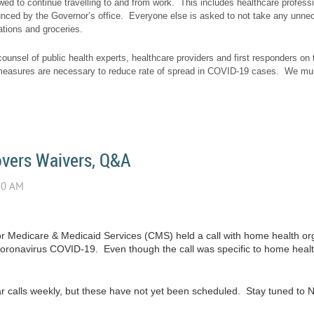
owed to continue travelling to and from work. This includes healthcare profess
ounced by the Governor’s office. Everyone else is asked to not take any unneces
tions and groceries.
ounsel of public health experts, healthcare providers and first responders on t
asures are necessary to reduce rate of spread in COVID-19 cases. We must
vers Waivers, Q&A
or Medicare & Medicaid Services (CMS) held a call with home health org
coronavirus COVID-19. Even though the call was specific to home heal
lar calls weekly, but these have not yet been scheduled. Stay tuned to N