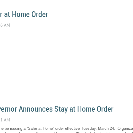
r at Home Order
ernor Announces Stay at Home Order
e be issuing a “Safer at Home” order effective Tuesday, March 24. Organizat