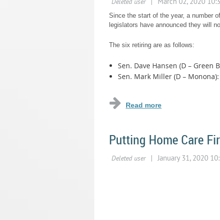
Since the start of the year, a number of
legislators have announced they will not
The six retiring are as follows:
Sen. Dave Hansen (D – Green Ba
Sen. Mark Miller (D – Monona): 
...
Putting Home Care Fir