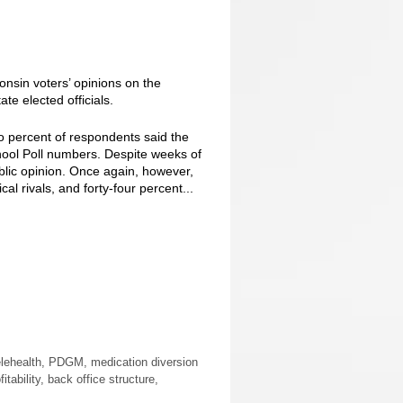
nsin voters’ opinions on the
te elected officials.
 percent of respondents said the
hool Poll numbers. Despite weeks of
ic opinion. Once again, however,
al rivals, and forty-four percent...
elehealth, PDGM, medication diversion
bility, back office structure,