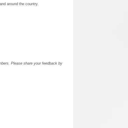
l and around the country.
members. Please share your feedback by