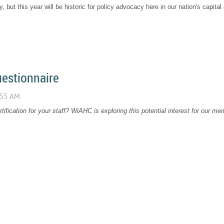
ncy, but this year will be historic for policy advocacy here in our nation's capita
uestionnaire
ification for your staff? WiAHC is exploring this potential interest for our 