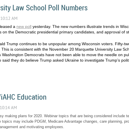
sity Law School Poll Numbers
eleased a
new poll
yesterday. The new numbers illustrate trends in Wisco
n the Democratic presidential primary candidates, and approval of sta
d Trump continues to be unpopular among Wisconsin voters. Fifty-two
 This is consistent with the November 20 Marquette University Law Sc
 Washington Democrats have not been able to move the needle on publ
o said they do believe Trump asked Ukraine to investigate Trump’s politic
WiAHC Education
 making plans for 2020. Webinar topics that are being considered include t
 topics may include PDGM, Medicare Advantage changes, care planning, profita
 management and motivating employees.