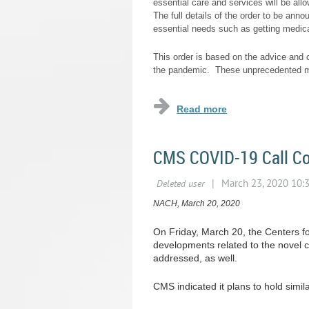
essential care and services will be all
The full details of the order to be ann
essential needs such as getting medica
This order is based on the advice and c
the pandemic. These unprecedented me
CMS COVID-19 Call Co
NACH, March 20, 2020
On Friday, March 20, the Centers f
developments related to the novel 
addressed, as well.
CMS indicated it plans to hold simi