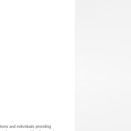
ions and individuals providing