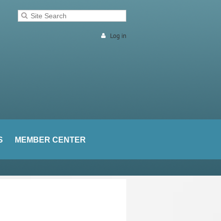
Log in
S
MEMBER CENTER