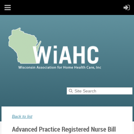
Back to list
Advanced Practice Registered Nurse Bill