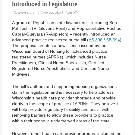
Introduced in Legislature
A group of Republican state lawmakers – including Sen.
Pat Testin (R- Stevens Point) and Representative Rachael
Cabral-Guevara (R-Appleton) – recently introduced an
advanced practice registered nurse bill (
AB 396
/
SB 394
).
The proposal creates a new license issued by the
Wisconsin Board of Nursing for advanced practice
registered nurses (APRNs), which includes Nurse
Practitioners, Clinical Nurse Specialists, Certified
Registered Nurse Anesthetists, and Certified Nurse
Midwives.
The bill’s authors and supporting nursing organizations
claim the legislation and is necessary to help address
Wisconsin’s health care provider shortage and provide
clarity to the scope of practice of APRNs. They believe it
will help provide regulatory flexibility and assist with
removing barriers to allow these providers to practice
within their scope in underserved areas of the state.
However, other health care provider groups, including the