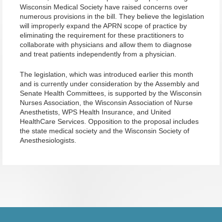
Wisconsin Medical Society have raised concerns over
numerous provisions in the bill. They believe the legislation
will improperly expand the APRN scope of practice by
eliminating the requirement for these practitioners to
collaborate with physicians and allow them to diagnose
and treat patients independently from a physician.
The legislation, which was introduced earlier this month
and is currently under consideration by the Assembly and
Senate Health Committees, is supported by the Wisconsin
Nurses Association, the Wisconsin Association of Nurse
Anesthetists, WPS Health Insurance, and United
HealthCare Services. Opposition to the proposal includes
the state medical society and the Wisconsin Society of
Anesthesiologists.