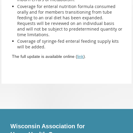
Coverage for enteral nutrition formula consumed
orally and for members transitioning from tube
feeding to an oral diet has been expanded.
Requests will be reviewed on an individual basis
and will not be subject to predetermined quantity or
time limitations.
Coverage of syringe-fed enteral feeding supply kits
will be added.
The full update is available online (
link
).
Wisconsin Association for