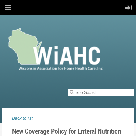
Back to list
New Coverage Policy for Enteral Nutrition