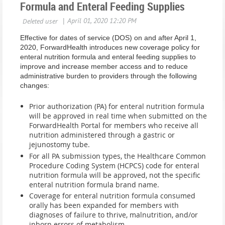
Formula and Enteral Feeding Supplies
Effective for dates of service (DOS) on and after April 1,
2020, ForwardHealth introduces new coverage policy for
enteral nutrition formula and enteral feeding supplies to
improve and increase member access and to reduce
administrative burden to providers through the following
changes:
Prior authorization (PA) for enteral nutrition formula
will be approved in real time when submitted on the
ForwardHealth Portal for members who receive all
nutrition administered through a gastric or
jejunostomy tube.
For all PA submission types, the Healthcare Common
Procedure Coding System (HCPCS) code for enteral
nutrition formula will be approved, not the specific
enteral nutrition formula brand name.
Coverage for enteral nutrition formula consumed
orally has been expanded for members with
diagnoses of failure to thrive, malnutrition, and/or
inborn errors of metabolism.