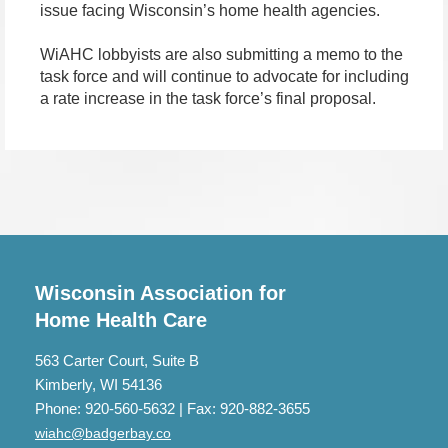
issue facing Wisconsin’s home health agencies.
WiAHC lobbyists are also submitting a memo to the
task force and will continue to advocate for including
a rate increase in the task force’s final proposal.
Wisconsin Association for
Home Health Care
563 Carter Court, Suite B
Kimberly, WI 54136
Phone: 920-560-5632 | Fax: 920-882-3655
wiahc@badgerbay.co