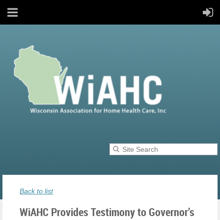
Back to list
WiAHC Provides Testimony to Governor’s