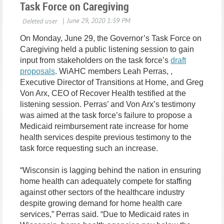
Task Force on Caregiving
On Monday, June 29, the Governor’s Task Force on
Caregiving held a public listening session to gain
input from stakeholders on the task force’s
draft
proposals
. WiAHC members Leah Perras, ,
Executive Director of Transitions at Home, and Greg
Von Arx, CEO of Recover Health testified at the
listening session. Perras’ and Von Arx’s testimony
was aimed at the task force’s failure to propose a
Medicaid reimbursement rate increase for home
health services despite previous testimony to the
task force requesting such an increase.
“Wisconsin is lagging behind the nation in ensuring
home health can adequately compete for staffing
against other sectors of the healthcare industry
despite growing demand for home health care
services,” Perras said. “Due to Medicaid rates in