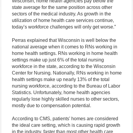
Wisconsin, home health agencies pay below the
state average for the same position across other
sectors of the medical industry. As growth in the
utilization of home health care services continue,
today’s workforce challenges will only get worse.”
Perras explained that Wisconsin is well below the
national average when it comes to RNs working in
home health settings. RNs working in home health
settings make up just 6% of the total nursing
workforce in the state, according to the Wisconsin
Center for Nursing. Nationally, RNs working in home
health settings make up nearly 13% of the total
nursing workforce, according to the Bureau of Labor
Statistics. Unfortunately, home health agencies
regularly lose highly skilled nurses to other sectors,
mostly due to compensation potential.
According to CMS, patients’ homes are considered
the ideal care setting, which is causing rapid growth
in the industry, faster than most other health care