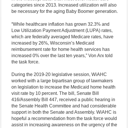
categories since 2013. Increased utilization will also
be necessary for the aging Baby Boomer generation.
“While healthcare inflation has grown 32.3% and
Low Utilization Payment Adjustment (LUPA) rates,
which are federally averaged Medicare rates, have
increased by 26%, Wisconsin’s Medicaid
reimbursement rate for home health services has
increased 0% over the last ten years,” Von Arx told
the task force.
During the 2019-20 legislative session, WiAHC
worked with a large bipartisan group of lawmakers
on legislation to increase the Medicaid home health
visit rate by 10 percent. The bill, Senate Bill
416/Assembly Bill 447, received a public hearing in
the Senate Health Committee and had considerable
support in both the Senate and Assembly. WiAHC is
hopeful a recommendation from the task force would
assist in increasing awareness on the urgency of the