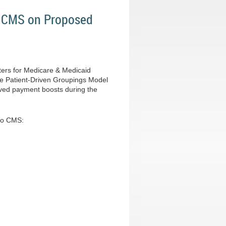
o CMS on Proposed
ters for Medicare & Medicaid
the Patient-Driven Groupings Model
eived payment boosts during the
 to CMS: