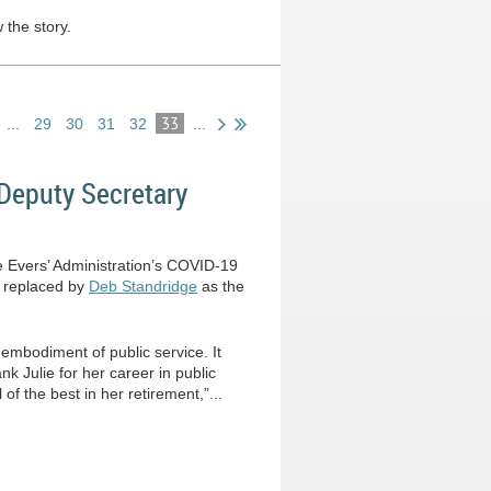
 the story.
33
...
29
30
31
32
...
Deputy Secretary
he Evers’ Administration’s COVID-19
s replaced by
Deb Standridge
as the
 embodiment of public service. It
nk Julie for her career in public
 of the best in her retirement,”...