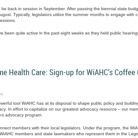
 be back in session in September. After passing the biennial state budge
ugust. Typically, legislators utilize the summer months to engage with co
sessions.
 been quite active in the past eight weeks as they held public hearings on
e Health Care: Sign-up for WiAHC’s Coffee 
erful tool WiAHC has at its disposal to shape public policy and buildin
acy. In effort to capitalize on our greatest advocacy resource – our 
ors advocacy program.
connect members with their local legislators. Under the program, the W
en WiAHC members and state lawmakers who represent them in the Legis