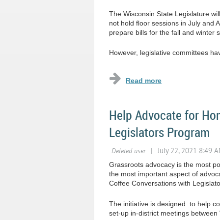
The Wisconsin State Legislature will
not hold floor sessions in July and A
prepare bills for the fall and winter 
However, legislative committees have
Help Advocate for Hom
Legislators Program
Grassroots advocacy is the most pow
the most important aspect of advoc
Coffee Conversations with Legislat
The initiative is designed to help 
set-up in-district meetings betwe