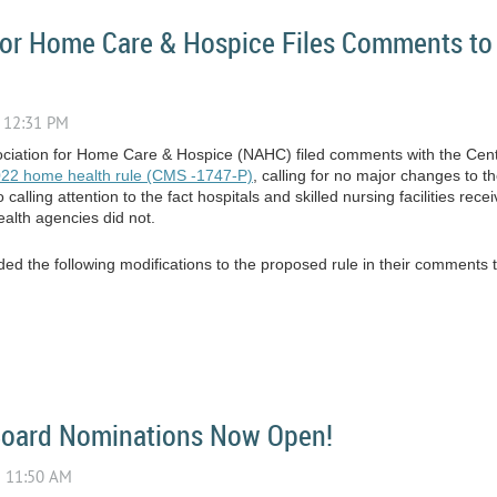
 for Home Care & Hospice Files Comments t
ssociation for Home Care & Hospice (NAHC) filed comments with the Cen
022 home health rule (CMS -1747-P)
, calling for no major changes to 
lling attention to the fact hospitals and skilled nursing facilities rec
lth agencies did not.
d the following modifications to the proposed rule in their comments
Board Nominations Now Open!