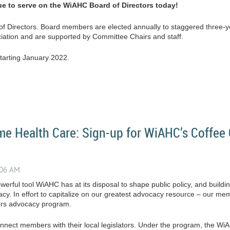
ue to serve on the WiAHC Board of Directors today!
of Directors. Board members are elected annually to staggered three
ciation and are supported by Committee Chairs and staff.
starting January 2022.
e Health Care: Sign-up for WiAHC’s Coffee 
erful tool WiAHC has at its disposal to shape public policy, and buildin
acy. In effort to capitalize on our greatest advocacy resource – our 
ors advocacy program.
connect members with their local legislators. Under the program, the W