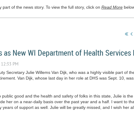
part of the news story. To view the full story, click on
Read More
below
s as New WI Department of Health Services 
ty Secretary Julie Willems Van Dijk, who was a highly visible part of t
irement. Van Dijk, whose last day in her role at DHS was Sept. 10, wa
public good and the health and safety of folks in this state, Julie is the
de her on a near-daily basis over the past year and a half. I want to tha
 years of support as well. Julie will be greatly missed, and I wish her all