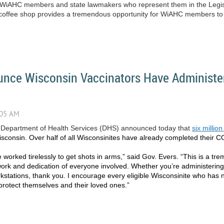
en WiAHC members and state lawmakers who represent them in the Legis
al coffee shop provides a tremendous opportunity for WiAHC members to b
unce Wisconsin Vaccinators Have Administer
 Department of Health Services (DHS) announced today that
six milli
isconsin. Over half of all Wisconsinites have already completed their 
 worked tirelessly to get shots in arms,” said Gov. Evers. “This is a t
work and dedication of everyone involved. Whether you’re administerin
stations, thank you. I encourage every eligible Wisconsinite who has no
protect themselves and their loved ones.”