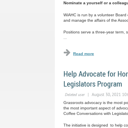
Nominate a yourself or a colleag
WiAHC is run by a volunteer Board 
and manage the affairs of the Asso
Positions serve a three-year term, 
...
Help Advocate for Hom
Legislators Program
Grassroots advocacy is the most pow
the most important aspect of advoc
Coffee Conversations with Legislat
The initiative is designed to help 