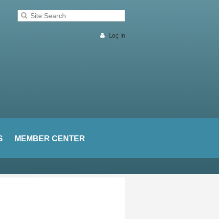
Log in
S
MEMBER CENTER