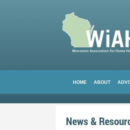
HOME
ABOUT
ADV
News & Resour