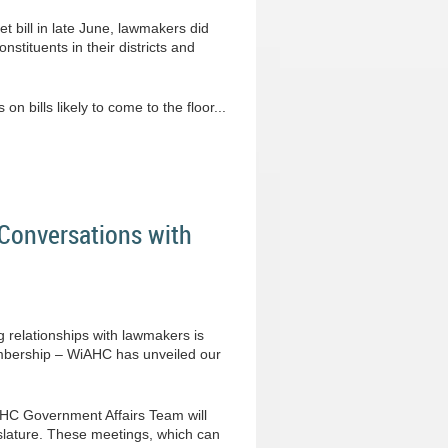
t bill in late June, lawmakers did
nstituents in their districts and
 bills likely to come to the floor...
Conversations with
g relationships with lawmakers is
membership – WiAHC has unveiled our
iAHC Government Affairs Team will
lature. These meetings, which can