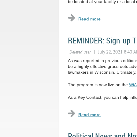
be located at your facility or a loc
REMINDER: Sign-up TO
As was reported in previous editio
be a highly effective grassroots a
lawmakers in Wisconsin. Ultimately
The program is now live on the
WiA
As a Key Contact, you can help influe
Political News and No