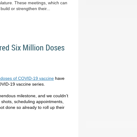
lature. These meetings, which can
uild or strengthen their...
ed Six Million Doses
on doses of COVID-19 vaccine
have
COVID-19 vaccine series.
remendous milestone, and we couldn’t
g shots, scheduling appointments,
t done so already to roll up their