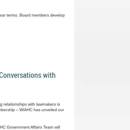
-year terms. Board members develop
Conversations with
g relationships with lawmakers is
membership – WiAHC has unveiled our
iAHC Government Affairs Team will