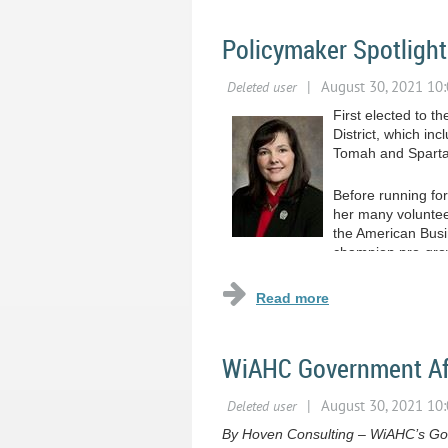
Policymaker Spotlight
First elected to 
District, which in
Tomah and Sparta
Before running fo
her many voluntee
the American Busi
champion pro-growt
workforce.
...
WiAHC Government Affa
By Hoven Consulting – WiAHC’s Gov