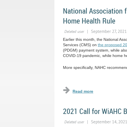
National Association
Home Health Rule
Earlier this month, the National A
Services (CMS) on
the proposed 2
(PDGM) payment system, while also ca
COVID-19 pandemic, while home hea
More specifically, NAHC recommende
...
2021 Call for WiAHC 