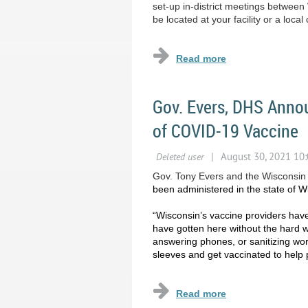
set-up in-district meetings betwe
be located at your facility or a loc
Gov. Evers, DHS Anno
of COVID-19 Vaccine
Gov. Tony Evers and the Wisconsin
been administered in the state of W
“Wisconsin’s vaccine providers have
have gotten here without the hard 
answering phones, or sanitizing work
sleeves and get vaccinated to help 