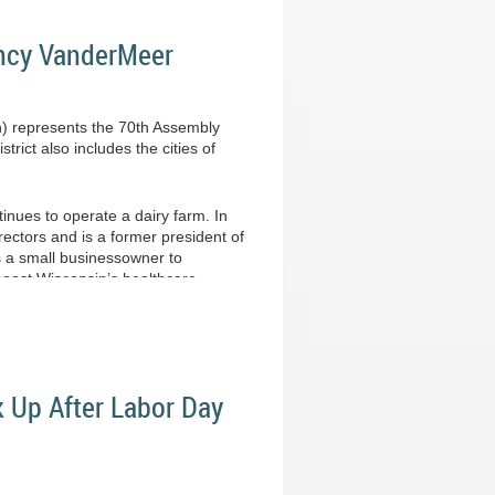
ancy VanderMeer
h) represents the 70th Assembly
rict also includes the cities of
inues to operate a dairy farm. In
ectors and is a former president of
s a small businessowner to
 boost Wisconsin’s healthcare
k Up After Labor Day