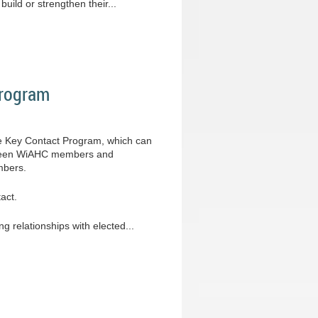
uild or strengthen their...
Program
ve Key Contact Program, which can
between WiAHC members and
mbers.
act.
ng relationships with elected...