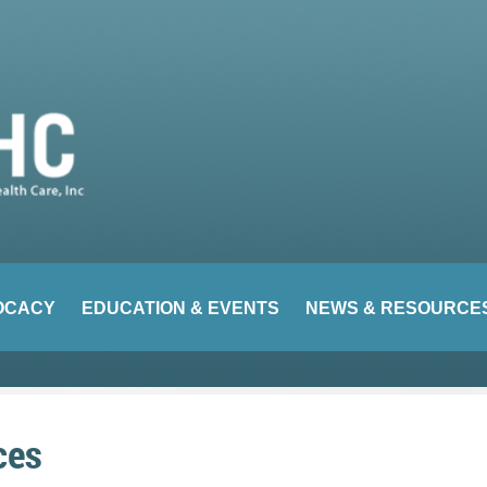
OCACY
EDUCATION & EVENTS
NEWS & RESOURCE
ces