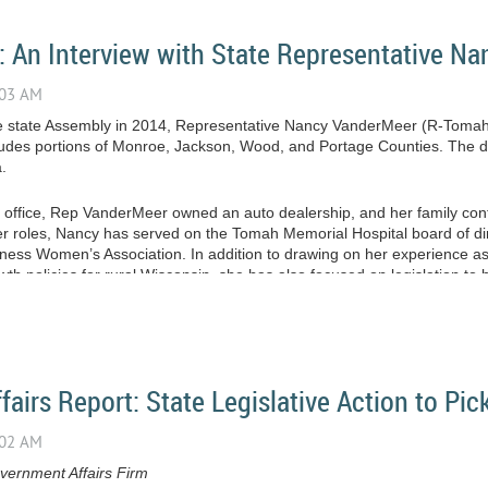
: An Interview with State Representative N
the state Assembly in 2014, Representative Nancy VanderMeer (R-Toma
cludes portions of Monroe, Jackson, Wood, and Portage Counties. The dist
.
r office, Rep VanderMeer owned an auto dealership, and her family cont
r roles, Nancy has served on the Tomah Memorial Hospital board of dir
ness Women’s Association. In addition to drawing on her experience a
h policies for rural Wisconsin, she has also focused on legislation to
irs Report: State Legislative Action to Pic
ernment Affairs Firm