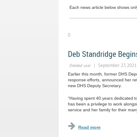
Each news article below shows only 
Deb Standridge Begin
Earlier this month, former DHS Depu
response efforts, announced her ret
new DHS Deputy Secretary.
“Having spent 40 years dedicated to 
has been a privilege to work alongsi
service and her family for their many