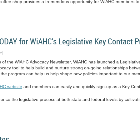
al coffee shop provides a tremendous opportunity for WiAHC members to b
DAY for WiAHC’s Legislative Key Contact 
ns of the WiAHC Advocacy Newsletter, WiAHC has launched a Legislati
dvocacy tool to help build and nurture strong on-going relationships 
, the program can help us help shape new policies important to our me
HC website
and members can easily and quickly sign-up as a Key Cont
nce the legislative process at both state and federal levels by cultivati
tes