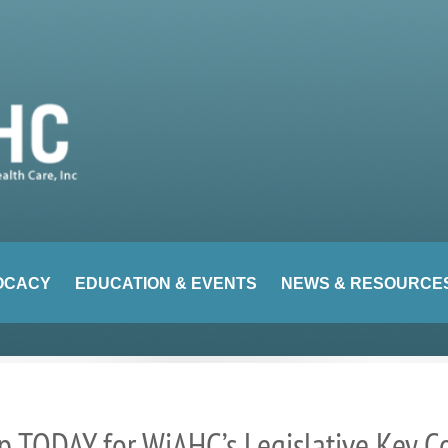
OCACY
EDUCATION & EVENTS
NEWS & RESOURCE
 TODAY for WiAHC’s Legislative Key C