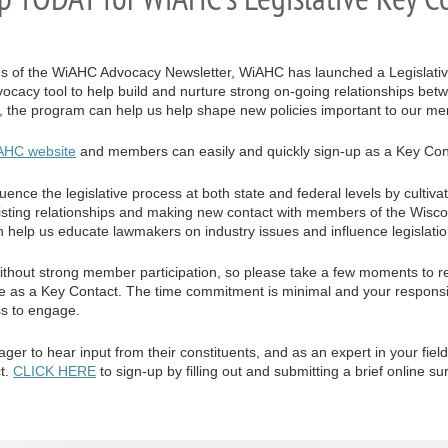
ons of the WiAHC Advocacy Newsletter, WiAHC has launched a Legislat
advocacy tool to help build and nurture strong on-going relationships
y, the program can help us help shape new policies important to our m
AHC website
and members can easily and quickly sign-up as a Key Con
ence the legislative process at both state and federal levels by cultivat
existing relationships and making new contact with members of the Wisc
help us educate lawmakers on industry issues and influence legislatio
ithout strong member participation, so please take a few moments to r
ipate as a Key Contact. The time commitment is minimal and your respons
ss to engage.
r to hear input from their constituents, and as an expert in your field
t.
CLICK HERE
to sign-up by filling out and submitting a brief online su