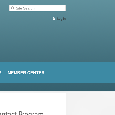
Log in
S
MEMBER CENTER
ontact Program