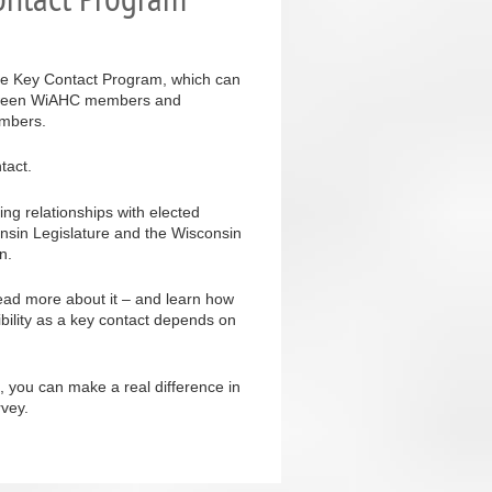
ive Key Contact Program, which can
 between WiAHC members and
embers.
tact.
ing relationships with elected
onsin Legislature and the Wisconsin
n.
ead more about it – and learn how
ibility as a key contact depends on
, you can make a real difference in
rvey.