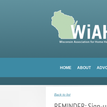
HOME
ABOUT
ADV
Back to list
REMINDER: Sign-up