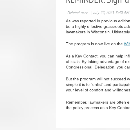
As was reported in previous editi
be a highly effective grassroots 
lawmakers in Wisconsin. Ultimatel
The program is now live on the
Wi
As a Key Contact, you can help influ
officials. By taking advantage of 
Congressional Delegation, you can 
But the program will not succeed w
simple it is to “enlist” and partic
your level of comfort and willingne
Remember, lawmakers are often eage
the policy process as a Key Contac