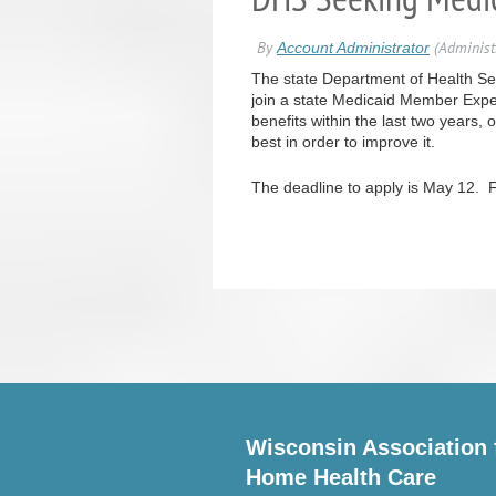
The state Department of Health Serv
join a state Medicaid Member Expe
benefits within the last two years,
best in order to improve it.
The deadline to apply is May 12. F
Wisconsin Association 
Home Health Care