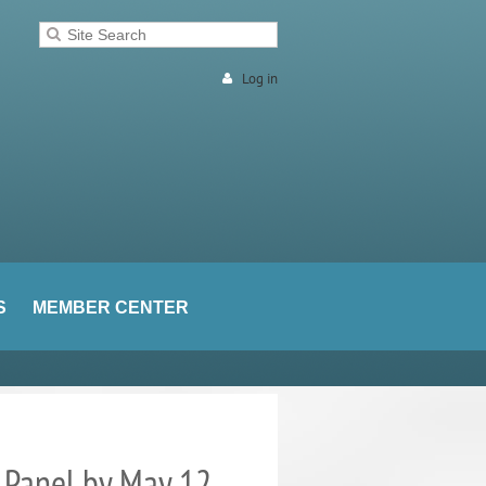
Log in
S
MEMBER CENTER
 Panel by May 12