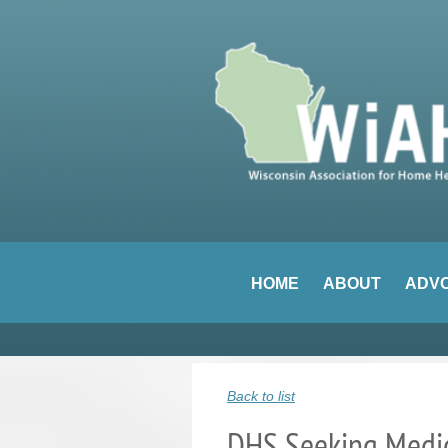
HOME
ABOUT
ADV
Back to list
DHS Seeking Medic