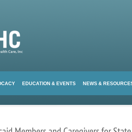
OCACY
EDUCATION & EVENTS
NEWS & RESOURCE
aid Members and Caregivers for State