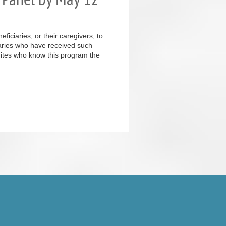
iciaries, or their caregivers, to
iaries who have received such
inites who know this program the