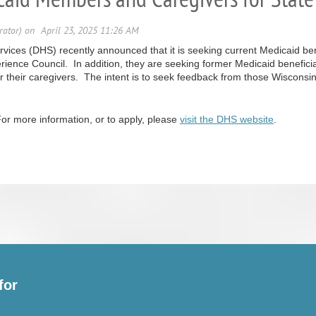
ices (DHS) recently announced that it is seeking current Medicaid benef
rience Council. In addition, they are seeking former Medicaid benefic
 or their caregivers. The intent is to seek feedback from those Wiscons
or more information, or to apply, please
visit the DHS website
.
for